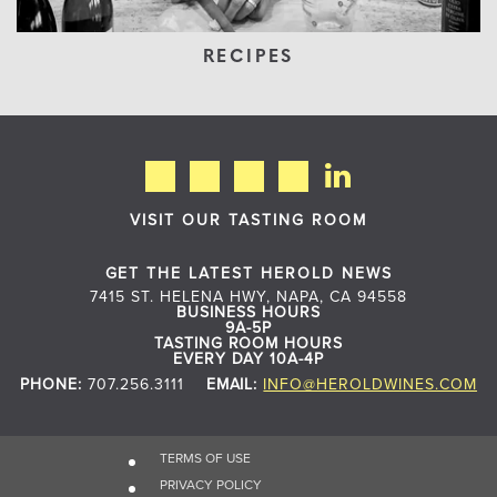
RECIPES
VISIT OUR TASTING ROOM
GET THE LATEST HEROLD NEWS
7415 ST. HELENA HWY, NAPA, CA 94558
BUSINESS HOURS
9A-5P
TASTING ROOM HOURS
EVERY DAY 10A-4P
PHONE:
707.256.3111
EMAIL:
INFO@HEROLDWINES.COM
TERMS OF USE
PRIVACY POLICY